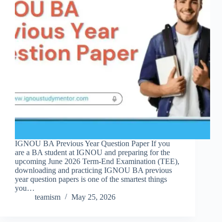
IGNOU BA Previous Year Question Paper If you
are a BA student at IGNOU and preparing for the
upcoming June 2026 Term-End Examination (TEE),
downloading and practicing IGNOU BA previous
year question papers is one of the smartest things
you…
teamism
May 25, 2026