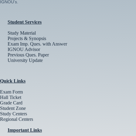
IGNOU’s.
Student Services
Study Material
Projects & Synopsis
Exam Imp. Ques. with Answer
IGNOU Advisor
Previous Ques. Paper
University Update
Quick Links
Exam Form
Hall Ticket
Grade Card
Student Zone
Study Centers
Regional Centers
Important Links