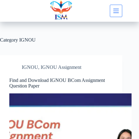
Skip
to
content
Category
IGNOU
IGNOU
,
IGNOU Assignment
Find and Download IGNOU BCom Assignment
Question Paper