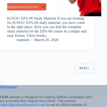
IGNOU EPA-06 Study Material If you are looking
for IGNOU EPA-06 study material, you have come
to the right place. Here you can find the complete
study material for the EPA-06 course in a simple and
easy format. These books…
teamism
March 26, 2026
NEXT
Disclaimer
I.S.M
website is designed for helping IGNOU candidates who
are pursuing their degree from there. This website
https://ignoustudymentor.com/
is not an official website of