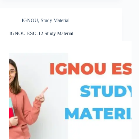
IGNOU
,
Study Material
IGNOU ESO-12 Study Material