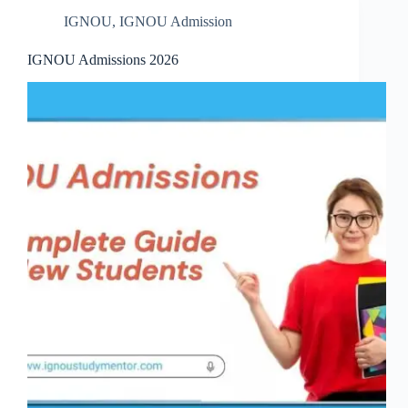
IGNOU
,
IGNOU Admission
IGNOU Admissions 2026