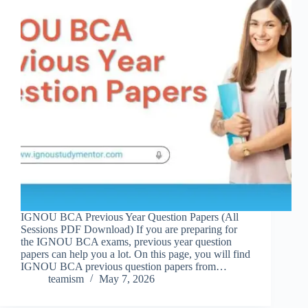
IGNOU BCA Previous Year Question Papers (All
Sessions PDF Download) If you are preparing for
the IGNOU BCA exams, previous year question
papers can help you a lot. On this page, you will find
IGNOU BCA previous question papers from…
teamism
May 7, 2026