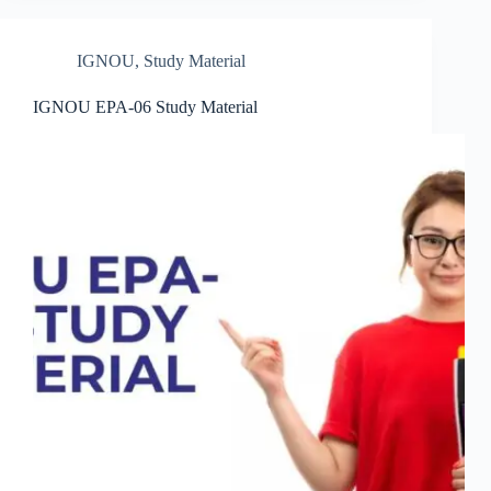
IGNOU
,
Study Material
IGNOU EPA-06 Study Material