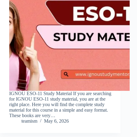
IGNOU ESO-11 Study Material If you are searching
for IGNOU ESO-11 study material, you are at the
right place. Here you will find the complete study
material for this course in a simple and easy format.
These books are very…
teamism
May 6, 2026