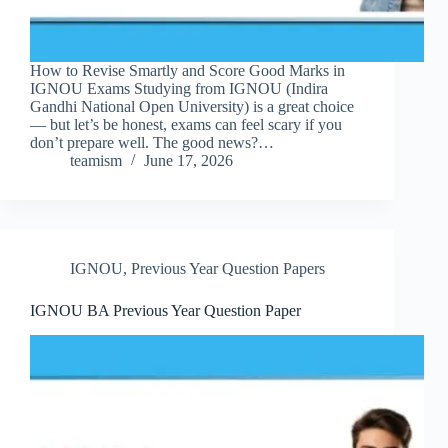
How to Revise Smartly and Score Good Marks in
IGNOU Exams Studying from IGNOU (Indira
Gandhi National Open University) is a great choice
— but let’s be honest, exams can feel scary if you
don’t prepare well. The good news?…
teamism
June 17, 2026
IGNOU
,
Previous Year Question Papers
IGNOU BA Previous Year Question Paper