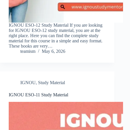
IGNOU ESO-12 Study Material If you are looking
for IGNOU ESO-12 study material, you are at the
right place. Here you can find the complete study
material for this course in a simple and easy format.
These books are very…
teamism
May 6, 2026
IGNOU
,
Study Material
IGNOU ESO-11 Study Material