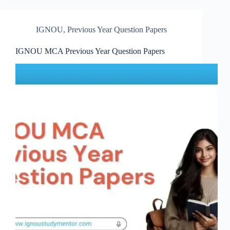
IGNOU
,
Previous Year Question Papers
IGNOU MCA Previous Year Question Papers