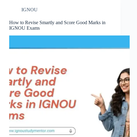
IGNOU
How to Revise Smartly and Score Good Marks in
IGNOU Exams