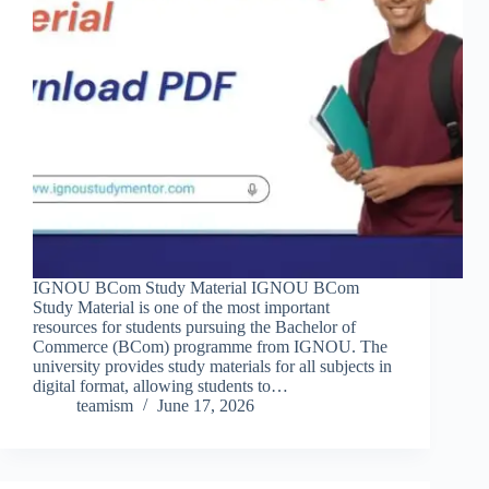
IGNOU BCom Study Material IGNOU BCom
Study Material is one of the most important
resources for students pursuing the Bachelor of
Commerce (BCom) programme from IGNOU. The
university provides study materials for all subjects in
digital format, allowing students to…
teamism
June 17, 2026