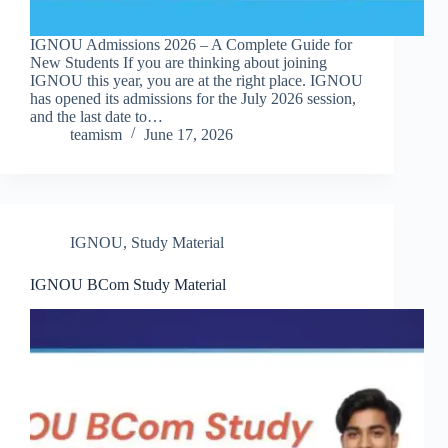
IGNOU Admissions 2026 – A Complete Guide for
New Students If you are thinking about joining
IGNOU this year, you are at the right place. IGNOU
has opened its admissions for the July 2026 session,
and the last date to…
teamism
June 17, 2026
IGNOU
,
Study Material
IGNOU BCom Study Material