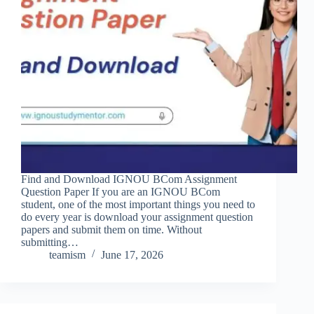
Find and Download IGNOU BCom Assignment
Question Paper If you are an IGNOU BCom
student, one of the most important things you need to
do every year is download your assignment question
papers and submit them on time. Without
submitting…
teamism
June 17, 2026