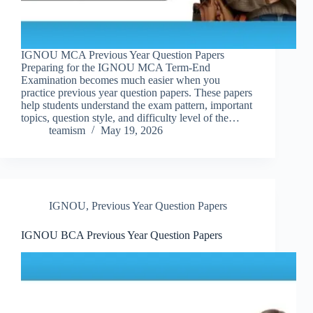
IGNOU MCA Previous Year Question Papers
Preparing for the IGNOU MCA Term-End
Examination becomes much easier when you
practice previous year question papers. These papers
help students understand the exam pattern, important
topics, question style, and difficulty level of the…
teamism
May 19, 2026
IGNOU
,
Previous Year Question Papers
IGNOU BCA Previous Year Question Papers