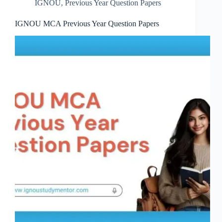
IGNOU
,
Previous Year Question Papers
IGNOU MCA Previous Year Question Papers