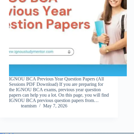
IGNOU BCA Previous Year Question Papers (All
Sessions PDF Download) If you are preparing for
the IGNOU BCA exams, previous year question
papers can help you a lot. On this page, you will find
IGNOU BCA previous question papers from…
teamism
May 7, 2026