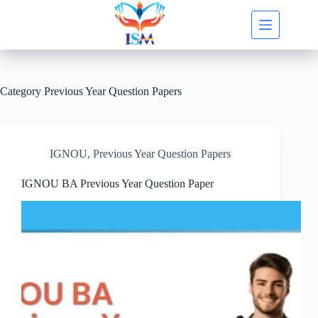
Skip
to
content
Category
Previous Year Question Papers
IGNOU
,
Previous Year Question Papers
IGNOU BA Previous Year Question Paper