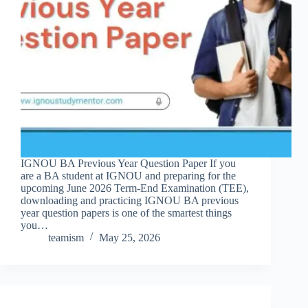
IGNOU BA Previous Year Question Paper If you
are a BA student at IGNOU and preparing for the
upcoming June 2026 Term-End Examination (TEE),
downloading and practicing IGNOU BA previous
year question papers is one of the smartest things
you…
teamism
May 25, 2026