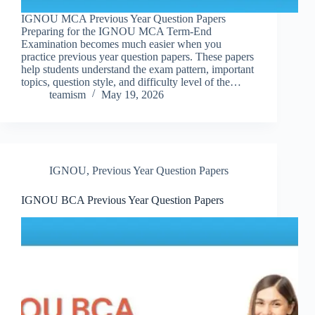
IGNOU MCA Previous Year Question Papers
Preparing for the IGNOU MCA Term-End
Examination becomes much easier when you
practice previous year question papers. These papers
help students understand the exam pattern, important
topics, question style, and difficulty level of the…
teamism
May 19, 2026
IGNOU
,
Previous Year Question Papers
IGNOU BCA Previous Year Question Papers