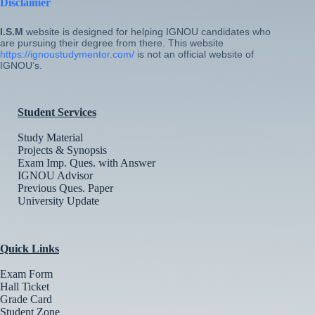
Disclaimer
I.S.M
website is designed for helping IGNOU candidates who
are pursuing their degree from there. This website
https://ignoustudymentor.com/
is not an official website of
IGNOU’s.
Student Services
Study Material
Projects & Synopsis
Exam Imp. Ques. with Answer
IGNOU Advisor
Previous Ques. Paper
University Update
Quick Links
Exam Form
Hall Ticket
Grade Card
Student Zone