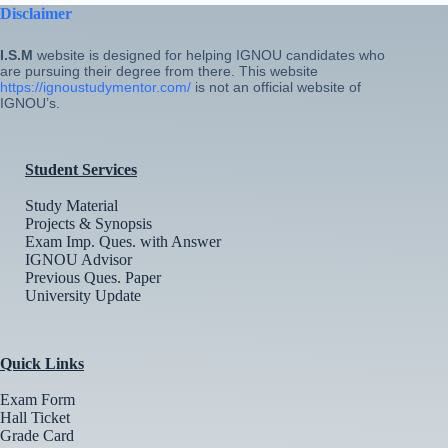
Disclaimer
I.S.M
website is designed for helping IGNOU candidates who
are pursuing their degree from there. This website
https://ignoustudymentor.com/
is not an official website of
IGNOU’s.
Student Services
Study Material
Projects & Synopsis
Exam Imp. Ques. with Answer
IGNOU Advisor
Previous Ques. Paper
University Update
Quick Links
Exam Form
Hall Ticket
Grade Card