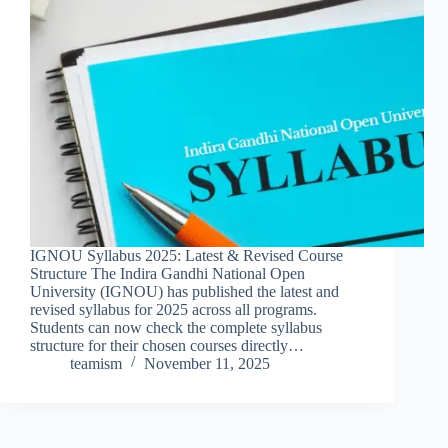
IGNOU Syllabus 2025: Latest & Revised Course
Structure The Indira Gandhi National Open
University (IGNOU) has published the latest and
revised syllabus for 2025 across all programs.
Students can now check the complete syllabus
structure for their chosen courses directly…
teamism
November 11, 2025