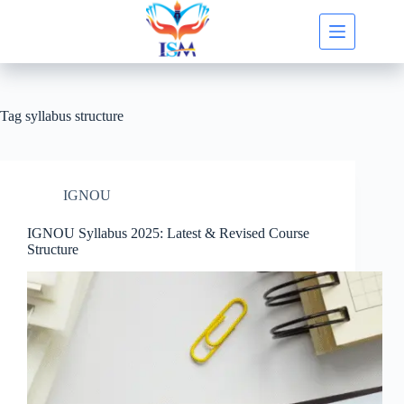
Skip
to
content
Tag
syllabus structure
IGNOU
IGNOU Syllabus 2025: Latest & Revised Course
Structure