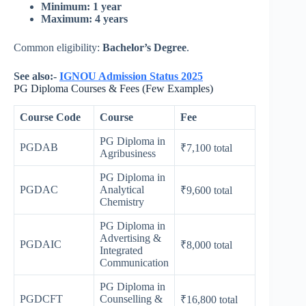
Minimum: 1 year
Maximum: 4 years
Common eligibility:
Bachelor’s Degree
.
See also:-
IGNOU Admission Status 2025
PG Diploma Courses & Fees (Few Examples)
Course Code
Course
Fee
PG Diploma in
PGDAB
₹7,100 total
Agribusiness
PG Diploma in
PGDAC
Analytical
₹9,600 total
Chemistry
PG Diploma in
Advertising &
PGDAIC
₹8,000 total
Integrated
Communication
PG Diploma in
PGDCFT
Counselling &
₹16,800 total