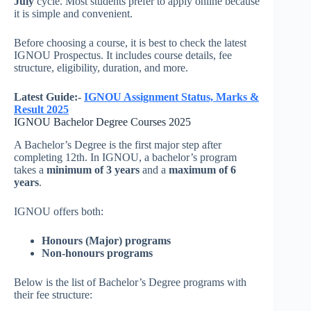
July
cycle. Most students prefer to apply online because
it is simple and convenient.
Before choosing a course, it is best to check the latest
IGNOU Prospectus. It includes course details, fee
structure, eligibility, duration, and more.
Latest Guide:-
IGNOU Assignment Status, Marks &
Result 2025
IGNOU Bachelor Degree Courses 2025
A Bachelor’s Degree is the first major step after
completing 12th. In IGNOU, a bachelor’s program
takes a
minimum of 3 years
and a
maximum of 6
years
.
IGNOU offers both:
Honours (Major) programs
Non-honours programs
Below is the list of Bachelor’s Degree programs with
their fee structure: