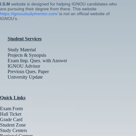
I.S.M
website is designed for helping IGNOU candidates who
are pursuing their degree from there. This website
https://ignoustudymentor.com/
is not an official website of
IGNOU’s.
Student Services
Study Material
Projects & Synopsis
Exam Imp. Ques. with Answer
IGNOU Advisor
Previous Ques. Paper
University Update
Quick Links
Exam Form
Hall Ticket
Grade Card
Student Zone
Study Centers
Regional Centers