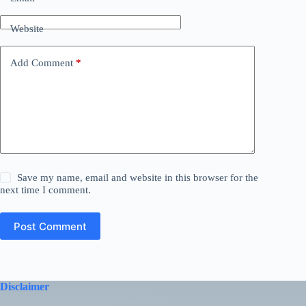
Website
Add Comment
*
Save my name, email and website in this browser for the
next time I comment.
Post Comment
Disclaimer