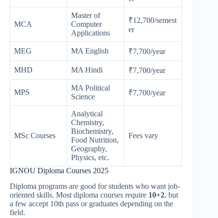
Master of
₹12,700/semest
MCA
Computer
er
Applications
MEG
MA English
₹7,700/year
MHD
MA Hindi
₹7,700/year
MA Political
MPS
₹7,700/year
Science
Analytical
Chemistry,
Biochemistry,
MSc Courses
Fees vary
Food Nutrition,
Geography,
Physics, etc.
IGNOU Diploma Courses 2025
Diploma programs are good for students who want job-
oriented skills. Most diploma courses require
10+2
, but
a few accept 10th pass or graduates depending on the
field.