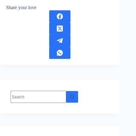
Share your love
No
results