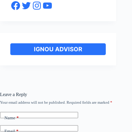
Facebook
Twitter
Instagram
YouTube
IGNOU ADVISOR
Leave a Reply
Your email address will not be published.
Required fields are marked
*
Name
*
Email
*