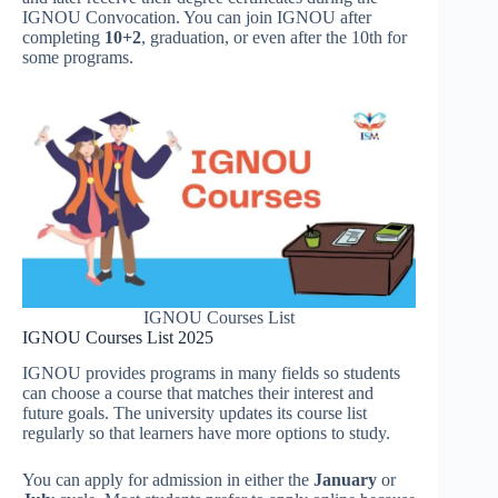
IGNOU Convocation. You can join IGNOU after
completing
10+2
, graduation, or even after the 10th for
some programs.
IGNOU Courses List
IGNOU Courses List 2025
IGNOU provides programs in many fields so students
can choose a course that matches their interest and
future goals. The university updates its course list
regularly so that learners have more options to study.
You can apply for admission in either the
January
or