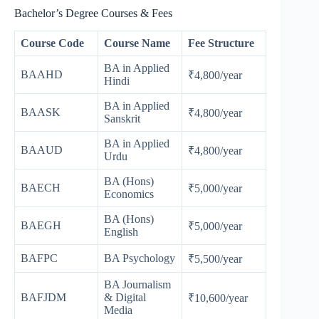
Bachelor’s Degree Courses & Fees
Course Code
Course Name
Fee Structure
BA in Applied
BAAHD
₹4,800/year
Hindi
BA in Applied
BAASK
₹4,800/year
Sanskrit
BA in Applied
BAAUD
₹4,800/year
Urdu
BA (Hons)
BAECH
₹5,000/year
Economics
BA (Hons)
BAEGH
₹5,000/year
English
BAFPC
BA Psychology
₹5,500/year
BA Journalism
BAFJDM
& Digital
₹10,600/year
Media