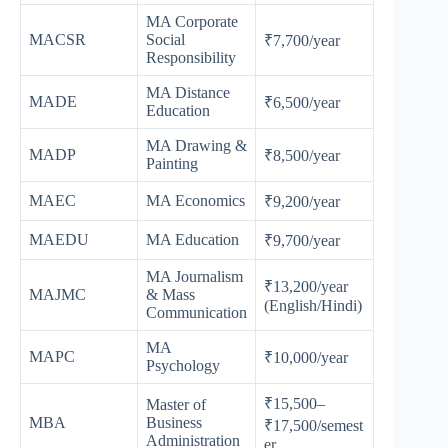
MA Corporate
MACSR
Social
₹7,700/year
Responsibility
MA Distance
MADE
₹6,500/year
Education
MA Drawing &
MADP
₹8,500/year
Painting
MAEC
MA Economics
₹9,200/year
MAEDU
MA Education
₹9,700/year
MA Journalism
₹13,200/year
MAJMC
& Mass
(English/Hindi)
Communication
MA
MAPC
₹10,000/year
Psychology
₹15,500–
Master of
MBA
Business
₹17,500/semest
Administration
er