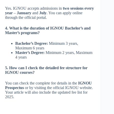
Yes. IGNOU accepts admissions in
two sessions every
year
–
January
and
July
. You can apply online
through the official portal.
4. What is the duration of IGNOU Bachelor’s and
Master’s programs?
Bachelor’s Degree:
Minimum 3 years,
Maximum 6 years
Master’s Degree:
Minimum 2 years, Maximum
4 years
5. How can I check the detailed fee structure for
IGNOU courses?
You can check the complete fee details in the
IGNOU
Prospectus
or by visiting the official IGNOU website.
Your article will also include the updated fee list for
2025.