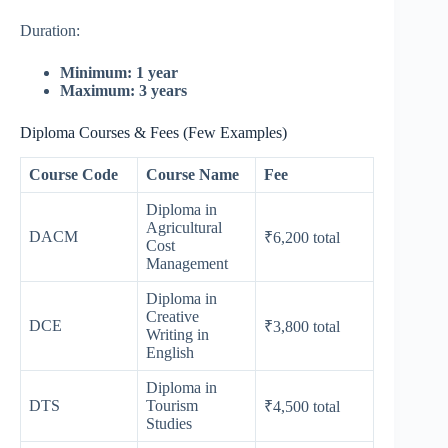
Duration:
Minimum: 1 year
Maximum: 3 years
Diploma Courses & Fees (Few Examples)
Course Code
Course Name
Fee
Diploma in
Agricultural
DACM
₹6,200 total
Cost
Management
Diploma in
Creative
DCE
₹3,800 total
Writing in
English
Diploma in
DTS
Tourism
₹4,500 total
Studies