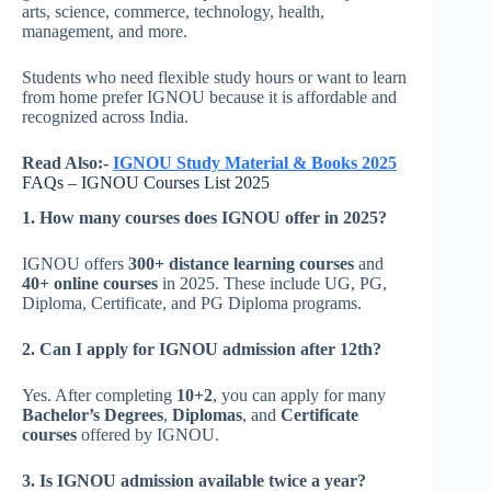
arts, science, commerce, technology, health,
management, and more.
Students who need flexible study hours or want to learn
from home prefer IGNOU because it is affordable and
recognized across India.
Read Also:-
IGNOU Study Material &
Books
2025
FAQs – IGNOU Courses List 2025
1. How many courses does IGNOU offer in 2025?
IGNOU offers
300+ distance learning courses
and
40+ online courses
in 2025. These include UG, PG,
Diploma, Certificate, and PG Diploma programs.
2. Can I apply for IGNOU admission after 12th?
Yes. After completing
10+2
, you can apply for many
Bachelor’s Degrees
,
Diplomas
, and
Certificate
courses
offered by IGNOU.
3. Is IGNOU admission available twice a year?