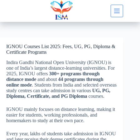
Skip
to
content
IGNOU Courses List 2025: Fees, UG, PG, Diploma &
Certificate Programs
Indira Gandhi National Open University (IGNOU) is
one of India’s largest distance-learning universities. For
2025, IGNOU offers
300+ programs through
distance mode
and about
44 programs through
online mode
. Students from India and selected overseas
study centres can take admission in various
UG, PG,
Diploma, Certificate, and PG Diploma
courses.
IGNOU mainly focuses on distance learning, making it
easier for students, working professionals, and
homemakers to study at their own pace.
Every year, lakhs of students take admission in IGNOU
and later receive their degree certificates during the