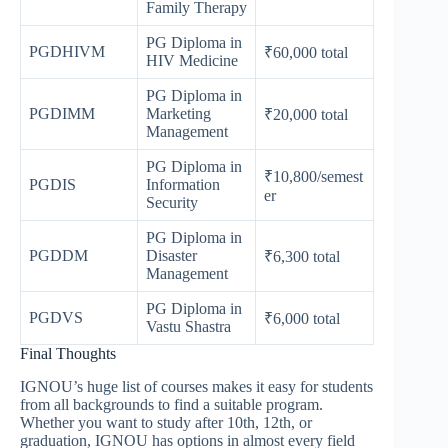
Family Therapy
PG Diploma in
PGDHIVM
₹60,000 total
HIV Medicine
PG Diploma in
PGDIMM
Marketing
₹20,000 total
Management
PG Diploma in
₹10,800/semest
PGDIS
Information
er
Security
PG Diploma in
PGDDM
Disaster
₹6,300 total
Management
PG Diploma in
PGDVS
₹6,000 total
Vastu Shastra
Final Thoughts
IGNOU’s huge list of courses makes it easy for students
from all backgrounds to find a suitable program.
Whether you want to study after 10th, 12th, or
graduation, IGNOU has options in almost every field