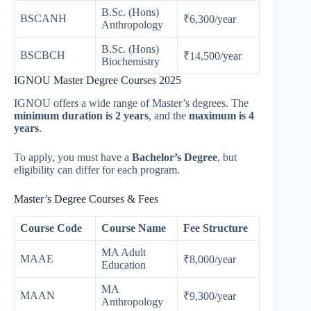
B.Sc. (Hons)
BSCANH
₹6,300/year
Anthropology
B.Sc. (Hons)
BSCBCH
₹14,500/year
Biochemistry
IGNOU Master Degree Courses 2025
IGNOU offers a wide range of Master’s degrees. The
minimum duration is 2 years
, and the
maximum is 4
years
.
To apply, you must have a
Bachelor’s Degree
, but
eligibility can differ for each program.
Master’s Degree Courses & Fees
Course Code
Course Name
Fee Structure
MA Adult
MAAE
₹8,000/year
Education
MA
MAAN
₹9,300/year
Anthropology