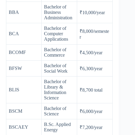
Bachelor of
BBA
Business
₹10,000/year
Administration
Bachelor of
₹8,000/semeste
BCA
Computer
r
Applications
Bachelor of
BCOMF
₹4,500/year
Commerce
Bachelor of
BFSW
₹6,300/year
Social Work
Bachelor of
Library &
BLIS
₹8,700 total
Information
Science
Bachelor of
BSCM
₹6,000/year
Science
B.Sc. Applied
BSCAEY
₹7,200/year
Energy