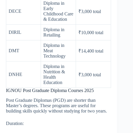
Diploma in
Early
DECE
₹3,000 total
Childhood Care
& Education
Diploma in
DIRIL
₹10,000 total
Retailing
Diploma in
DMT
Meat
₹14,400 total
Technology
Diploma in
Nutrition &
DNHE
₹3,000 total
Health
Education
IGNOU Post Graduate Diploma Courses 2025
Post Graduate Diplomas (PGD) are shorter than
Master’s degrees. These programs are useful for
building skills quickly without studying for two years.
Duration: