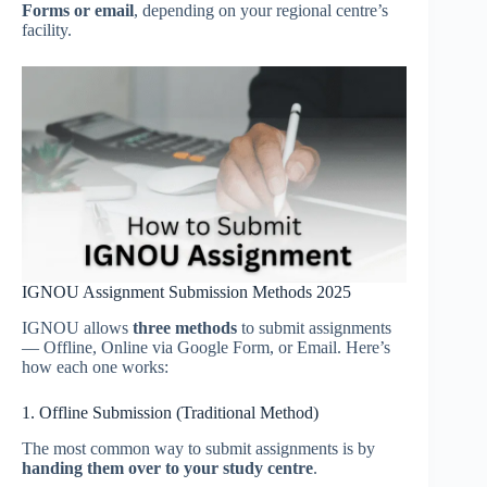
Forms or email
, depending on your regional centre’s
facility.
IGNOU Assignment Submission Methods 2025
IGNOU allows
three methods
to submit assignments
— Offline, Online via Google Form, or Email. Here’s
how each one works:
1. Offline Submission (Traditional Method)
The most common way to submit assignments is by
handing them over to your study centre
.