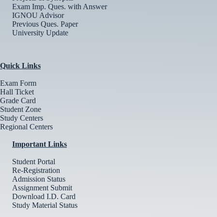
Exam Imp. Ques. with Answer
IGNOU Advisor
Previous Ques. Paper
University Update
Quick Links
Exam Form
Hall Ticket
Grade Card
Student Zone
Study Centers
Regional Centers
Important Links
Student Portal
Re-Registration
Admission Status
Assignment Submit
Download I.D. Card
Study Material Status