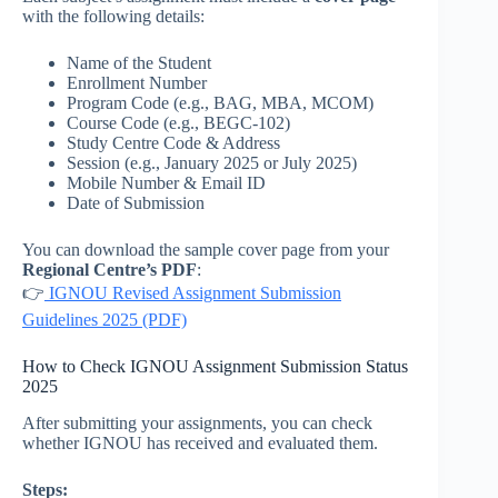
with the following details:
Name of the Student
Enrollment Number
Program Code (e.g., BAG, MBA, MCOM)
Course Code (e.g., BEGC-102)
Study Centre Code & Address
Session (e.g., January 2025 or July 2025)
Mobile Number & Email ID
Date of Submission
You can download the sample cover page from your
Regional Centre’s PDF
:
👉
IGNOU Revised Assignment Submission
Guidelines 2025 (PDF)
How to Check IGNOU Assignment Submission Status
2025
After submitting your assignments, you can check
whether IGNOU has received and evaluated them.
Steps: