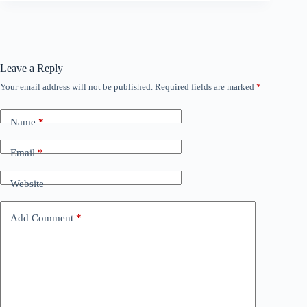
Leave a Reply
Your email address will not be published.
Required fields are marked
*
Name
*
Email
*
Website
Add Comment
*