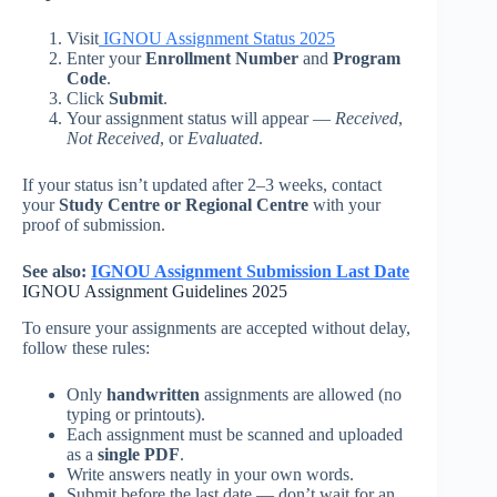
Visit
IGNOU Assignment Status 2025
Enter your
Enrollment Number
and
Program
Code
.
Click
Submit
.
Your assignment status will appear —
Received
,
Not Received
, or
Evaluated
.
If your status isn’t updated after 2–3 weeks, contact
your
Study Centre or Regional Centre
with your
proof of submission.
See also:
IGNOU Assignment Submission Last Date
IGNOU Assignment Guidelines 2025
To ensure your assignments are accepted without delay,
follow these rules:
Only
handwritten
assignments are allowed (no
typing or printouts).
Each assignment must be scanned and uploaded
as a
single PDF
.
Write answers neatly in your own words.
Submit before the last date — don’t wait for an