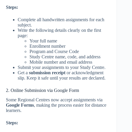
Steps:
Complete all handwritten assignments for each
subject.
Write the following details clearly on the first
page:
Your full name
Enrollment number
Program and Course Code
Study Centre name, code, and address
Mobile number and email address
Submit your assignments to your Study Centre.
Get a
submission receipt
or acknowledgment
slip. Keep it safe until your results are declared.
2. Online Submission via Google Form
Some Regional Centres now accept assignments via
Google Forms
, making the process easier for distance
learners.
Steps: