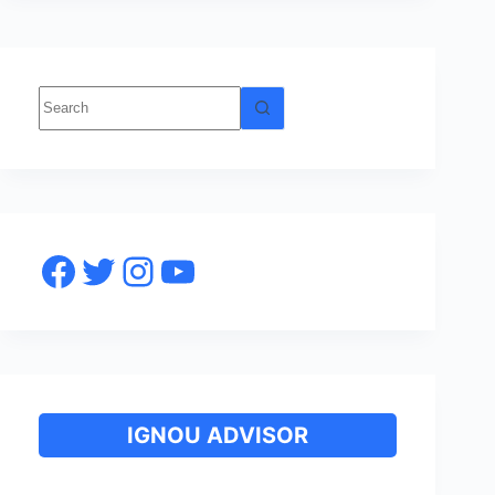
No
results
Facebook
Twitter
Instagram
YouTube
IGNOU ADVISOR