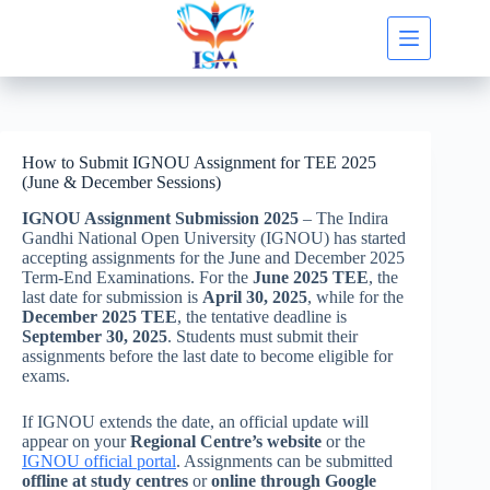
Skip
to
content
How to Submit IGNOU Assignment for TEE 2025
(June & December Sessions)
IGNOU Assignment Submission 2025
– The Indira
Gandhi National Open University (IGNOU) has started
accepting assignments for the June and December 2025
Term-End Examinations. For the
June 2025 TEE
, the
last date for submission is
April 30, 2025
, while for the
December 2025 TEE
, the tentative deadline is
September 30, 2025
. Students must submit their
assignments before the last date to become eligible for
exams.
If IGNOU extends the date, an official update will
appear on your
Regional Centre’s website
or the
IGNOU official portal
. Assignments can be submitted
offline at study centres
or
online through Google