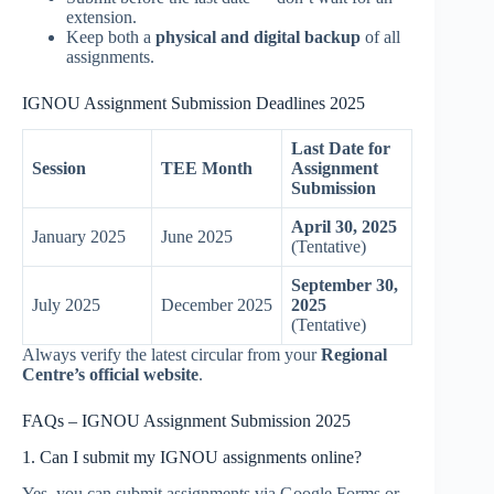
extension.
Keep both a
physical and digital backup
of all
assignments.
IGNOU Assignment Submission Deadlines 2025
Last Date for
Session
TEE Month
Assignment
Submission
April 30, 2025
January 2025
June 2025
(Tentative)
September 30,
July 2025
December 2025
2025
(Tentative)
Always verify the latest circular from your
Regional
Centre’s official website
.
FAQs – IGNOU Assignment Submission 2025
1. Can I submit my IGNOU assignments online?
Yes, you can submit assignments via Google Forms or