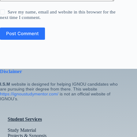
Save my name, email and website in this browser for the
next time I comment.
Post Comment
Disclaimer
I.S.M
website is designed for helping IGNOU candidates who
are pursuing their degree from there. This website
https://ignoustudymentor.com/
is not an official website of
IGNOU’s.
Student Services
Study Material
Projects & Synopsis