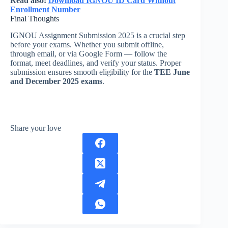
Read also:
Download IGNOU ID Card Without
Enrollment Number
Final Thoughts
IGNOU Assignment Submission 2025 is a crucial step
before your exams. Whether you submit offline,
through email, or via Google Form — follow the
format, meet deadlines, and verify your status. Proper
submission ensures smooth eligibility for the
TEE June
and December 2025 exams
.
Share your love