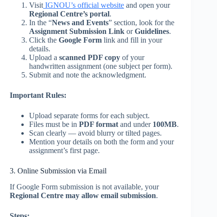
Visit
IGNOU’s official website
and open your
Regional Centre’s portal
.
In the “
News and Events
” section, look for the
Assignment Submission Link
or
Guidelines
.
Click the
Google Form
link and fill in your
details.
Upload a
scanned PDF copy
of your
handwritten assignment (one subject per form).
Submit and note the acknowledgment.
Important Rules:
Upload separate forms for each subject.
Files must be in
PDF format
and under
100MB
.
Scan clearly — avoid blurry or tilted pages.
Mention your details on both the form and your
assignment’s first page.
3. Online Submission via Email
If Google Form submission is not available, your
Regional Centre may allow email submission
.
Steps: