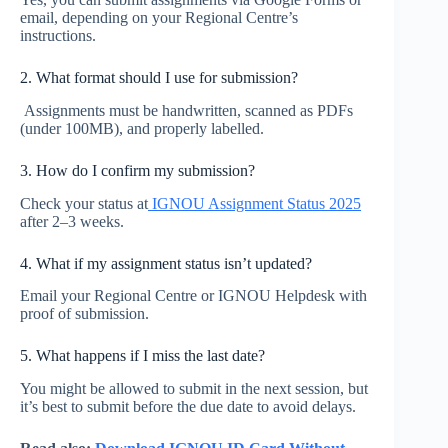
email, depending on your Regional Centre’s
instructions.
2. What format should I use for submission?
Assignments must be handwritten, scanned as PDFs
(under 100MB), and properly labelled.
3. How do I confirm my submission?
Check your status at
IGNOU Assignment Status 2025
after 2–3 weeks.
4. What if my assignment status isn’t updated?
Email your Regional Centre or IGNOU Helpdesk with
proof of submission.
5. What happens if I miss the last date?
You might be allowed to submit in the next session, but
it’s best to submit before the due date to avoid delays.