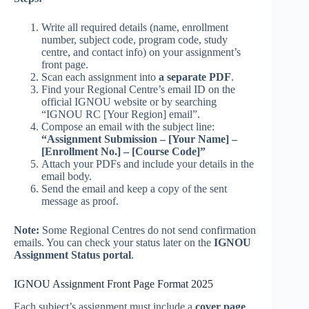
Write all required details (name, enrollment
number, subject code, program code, study
centre, and contact info) on your assignment’s
front page.
Scan each assignment into
a separate PDF
.
Find your Regional Centre’s email ID on the
official IGNOU website or by searching
“IGNOU RC [Your Region] email”.
Compose an email with the subject line:
“Assignment Submission – [Your Name] –
[Enrollment No.] – [Course Code]”
Attach your PDFs and include your details in the
email body.
Send the email and keep a copy of the sent
message as proof.
Note:
Some Regional Centres do not send confirmation
emails. You can check your status later on the
IGNOU
Assignment Status portal
.
IGNOU Assignment Front Page Format 2025
Each subject’s assignment must include a
cover page