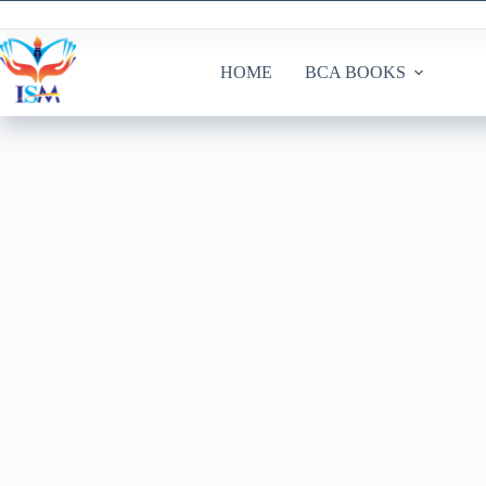
Skip
to
content
HOME
BCA BOOKS