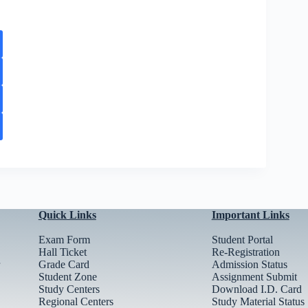
Quick Links
Important Links
Exam Form
Student Portal
Hall Ticket
Re-Registration
Grade Card
Admission Status
Student Zone
Assignment Submit
Study Centers
Download I.D. Card
Regional Centers
Study Material Status