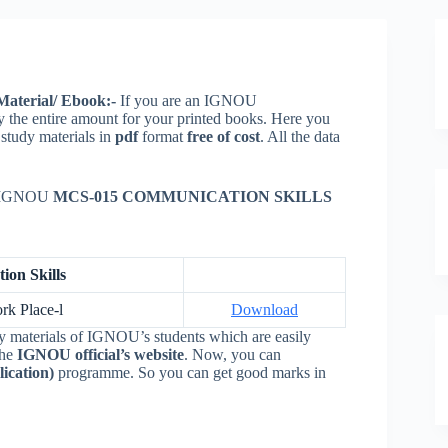
aterial/ Ebook:-
If you are an IGNOU
y the entire amount for your printed books. Here you
)
study materials in
pdf
format
free of cost
. All the data
ur IGNOU
MCS-015 COMMUNICATION SKILLS
on Skills
rk Place-l
Download
y materials of IGNOU’s students which are easily
the
IGNOU official’s website
. Now, you can
ication)
programme. So you can get good marks in