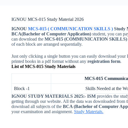
IGNOU MCS-015 Study Material 2026
IGNOU
MCS-015 ( COMMUNICATION SKILLS )
Study M
BCA(Bachelor of Computer Application)
student, you can pa
can download the
MCS-015 (
COMMUNICATION SKILLS
of each block are arranged sequentially.
Just only clicking a single button you can easily download yo
printed books in a pdf format without any
registration form
.
List of MCS-015 Study Materials
MCS-015 Communicati
Block -1
Skills Needed at the Wo
IGNOU STUDY MATERIALS 2025:-
ISM
provides the stud
getting through our website. All the data was downloaded from 
download all subjects of the
BCA (Bachelor of Computer Appl
your examination and assignment.
Study Materials.