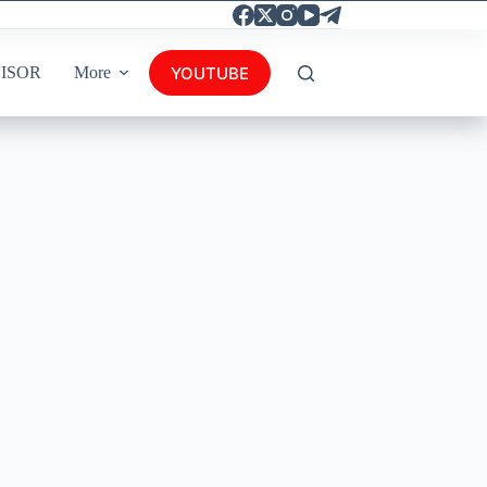
YOUTUBE
ISOR
More