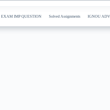
EXAM IMP QUESTION
Solved Assignments
IGNOU ADV