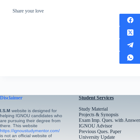
Share your love
Disclaimer
Student Services
Study Material
I.S.M
website is designed for
Projects & Synopsis
helping IGNOU candidates who
Exam Imp. Ques. with Answer
are pursuing their degree from
there. This website
IGNOU Advisor
https://ignoustudymentor.com/
Previous Ques. Paper
is not an official website of
University Update