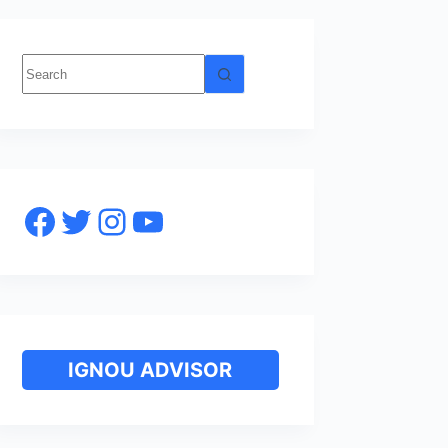
No
results
Facebook
Twitter
Instagram
YouTube
IGNOU ADVISOR