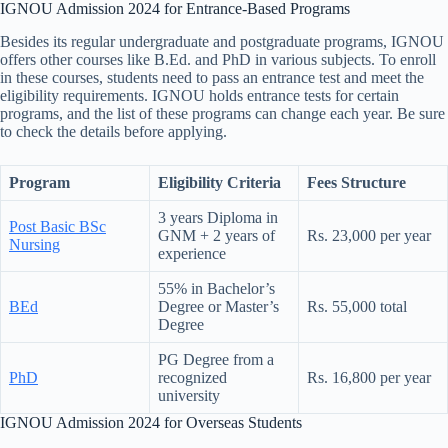
IGNOU Admission 2024 for Entrance-Based Programs
Besides its regular undergraduate and postgraduate programs, IGNOU
offers other courses like B.Ed. and PhD in various subjects. To enroll
in these courses, students need to pass an entrance test and meet the
eligibility requirements. IGNOU holds entrance tests for certain
programs, and the list of these programs can change each year. Be sure
to check the details before applying.
Program
Eligibility Criteria
Fees Structure
3 years Diploma in
Post Basic BSc
GNM + 2 years of
Rs. 23,000 per year
Nursing
experience
55% in Bachelor’s
BEd
Degree or Master’s
Rs. 55,000 total
Degree
PG Degree from a
PhD
recognized
Rs. 16,800 per year
university
IGNOU Admission 2024 for Overseas Students