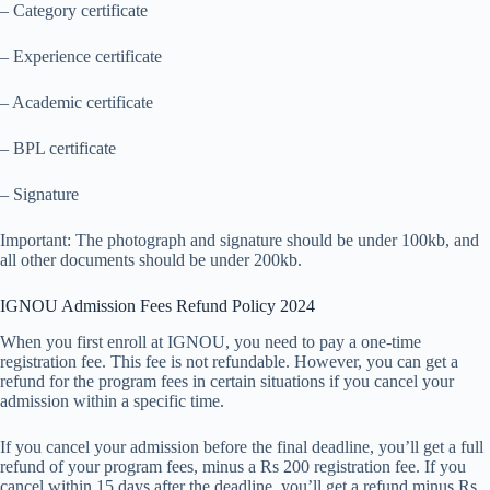
– Category certificate
– Experience certificate
– Academic certificate
– BPL certificate
– Signature
Important: The photograph and signature should be under 100kb, and
all other documents should be under 200kb.
IGNOU Admission Fees Refund Policy 2024
When you first enroll at IGNOU, you need to pay a one-time
registration fee. This fee is not refundable. However, you can get a
refund for the program fees in certain situations if you cancel your
admission within a specific time.
If you cancel your admission before the final deadline, you’ll get a full
refund of your program fees, minus a Rs 200 registration fee. If you
cancel within 15 days after the deadline, you’ll get a refund minus Rs