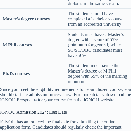
diploma in the same stream.
The student should have
Master’s degree courses
completed a bachelor’s course
from an accredited university
Students must have a Master’s
degree with a score of 55%
M.Phil courses
(minimum for general) while
SC/ST/OBC candidates must
have 50%.
The student must have either
Master’s degree or M.Phil
Ph.D. courses
degree with 55% of the marking
minimum.
Since you meet the eligibility requirements for your chosen course, you
should start the admission process now. For more details, download the
IGNOU Prospectus for your course from the IGNOU website.
IGNOU Admission 2024: Last Date
IGNOU has announced the final date for submitting the online
application form. Candidates should regularly check the important