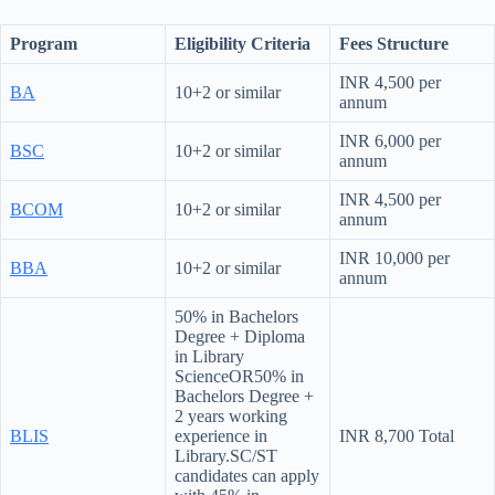
Program
Eligibility Criteria
Fees Structure
INR 4,500 per
BA
10+2 or similar
annum
INR 6,000 per
BSC
10+2 or similar
annum
INR 4,500 per
BCOM
10+2 or similar
annum
INR 10,000 per
BBA
10+2 or similar
annum
50% in Bachelors
Degree + Diploma
in Library
ScienceOR50% in
Bachelors Degree +
2 years working
BLIS
experience in
INR 8,700 Total
Library.SC/ST
candidates can apply