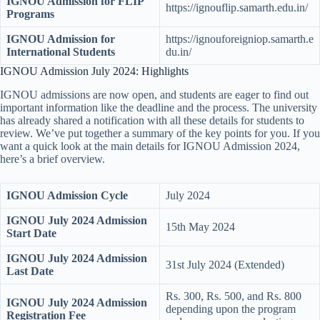
IGNOU Admission for FLIP
https://ignouflip.samarth.edu.in/
Programs
IGNOU Admission for
https://ignouforeigniop.samarth.e
International Students
du.in/
IGNOU Admission July 2024: Highlights
IGNOU admissions are now open, and students are eager to find out
important information like the deadline and the process. The university
has already shared a notification with all these details for students to
review. We’ve put together a summary of the key points for you. If you
want a quick look at the main details for IGNOU Admission 2024,
here’s a brief overview.
IGNOU Admission Cycle
July 2024
IGNOU July 2024 Admission
15th May 2024
Start Date
IGNOU July 2024 Admission
31st July 2024 (Extended)
Last Date
Rs. 300, Rs. 500, and Rs. 800
IGNOU July 2024 Admission
depending upon the program
Registration Fee