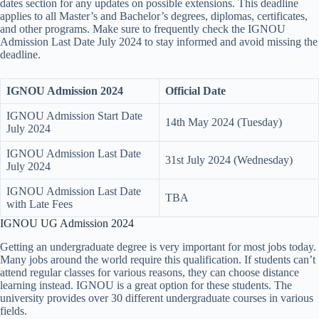
dates section for any updates on possible extensions. This deadline
applies to all Master’s and Bachelor’s degrees, diplomas, certificates,
and other programs. Make sure to frequently check the IGNOU
Admission Last Date July 2024 to stay informed and avoid missing the
deadline.
IGNOU Admission 2024
Official Date
IGNOU Admission Start Date
14th May 2024 (Tuesday)
July 2024
IGNOU Admission Last Date
31st July 2024 (Wednesday)
July 2024
IGNOU Admission Last Date
TBA
with Late Fees
IGNOU UG Admission 2024
Getting an undergraduate degree is very important for most jobs today.
Many jobs around the world require this qualification. If students can’t
attend regular classes for various reasons, they can choose distance
learning instead. IGNOU is a great option for these students. The
university provides over 30 different undergraduate courses in various
fields.