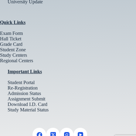
University Update
Quick Links
Exam Form
Hall Ticket
Grade Card
Student Zone
Study Centers
Regional Centers
Important Links
Student Portal
Re-Registration
Admission Status
Assignment Submit
Download I.D. Card
Study Material Status