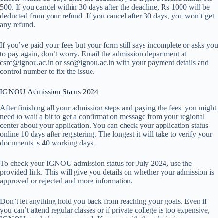
500. If you cancel within 30 days after the deadline, Rs 1000 will be
deducted from your refund. If you cancel after 30 days, you won’t get
any refund.
If you’ve paid your fees but your form still says incomplete or asks you
to pay again, don’t worry. Email the admission department at
csrc@ignou.ac.in or ssc@ignou.ac.in with your payment details and
control number to fix the issue.
IGNOU Admission Status 2024
After finishing all your admission steps and paying the fees, you might
need to wait a bit to get a confirmation message from your regional
center about your application. You can check your application status
online 10 days after registering. The longest it will take to verify your
documents is 40 working days.
To check your IGNOU admission status for July 2024, use the
provided link. This will give you details on whether your admission is
approved or rejected and more information.
Don’t let anything hold you back from reaching your goals. Even if
you can’t attend regular classes or if private college is too expensive,