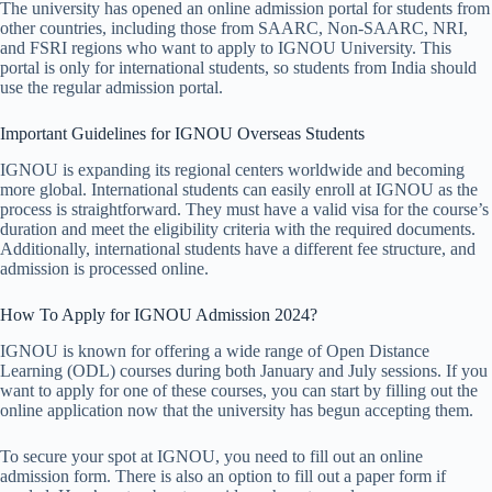
The university has opened an online admission portal for students from
other countries, including those from SAARC, Non-SAARC, NRI,
and FSRI regions who want to apply to IGNOU University. This
portal is only for international students, so students from India should
use the regular admission portal.
Important Guidelines for IGNOU Overseas Students
IGNOU is expanding its regional centers worldwide and becoming
more global. International students can easily enroll at IGNOU as the
process is straightforward. They must have a valid visa for the course’s
duration and meet the eligibility criteria with the required documents.
Additionally, international students have a different fee structure, and
admission is processed online.
How To Apply for IGNOU Admission 2024?
IGNOU is known for offering a wide range of Open Distance
Learning (ODL) courses during both January and July sessions. If you
want to apply for one of these courses, you can start by filling out the
online application now that the university has begun accepting them.
To secure your spot at IGNOU, you need to fill out an online
admission form. There is also an option to fill out a paper form if