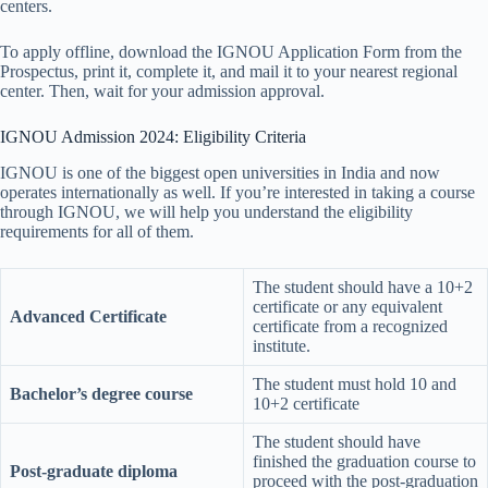
centers.
To apply offline, download the IGNOU Application Form from the
Prospectus, print it, complete it, and mail it to your nearest regional
center. Then, wait for your admission approval.
IGNOU Admission 2024: Eligibility Criteria
IGNOU is one of the biggest open universities in India and now
operates internationally as well. If you’re interested in taking a course
through IGNOU, we will help you understand the eligibility
requirements for all of them.
The student should have a 10+2
certificate or any equivalent
Advanced Certificate
certificate from a recognized
institute.
The student must hold 10 and
Bachelor’s degree course
10+2 certificate
The student should have
finished the graduation course to
Post-graduate diploma
proceed with the post-graduation