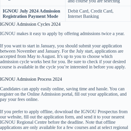
and course you are selecting
IGNOU July 2024 Admission
Debit Card, Credit Card,
Registration Payment Mode
Internet Banking
IGNOU Admission Cycles 2024
IGNOU makes it easy to apply by offering admissions twice a year.
If you want to start in January, you should submit your application
between November and January. For the July start, applications are
accepted from May to August. It’s up to you to choose which
admission cycle works best for you. Be sure to check if your desired
course is available in the cycle you’re interested in before you apply.
IGNOU Admission Process 2024
Candidates can apply easily online, saving time and hassle. You can
register on the Online Admission portal, fill out your application, and
pay your fees online.
If you prefer to apply offline, download the IGNOU Prospectus from
our website, fill out the application form, and send it to your nearest
IGNOU Regional Centre before the deadline. Note that offline
applications are only available for a few courses and at select regional