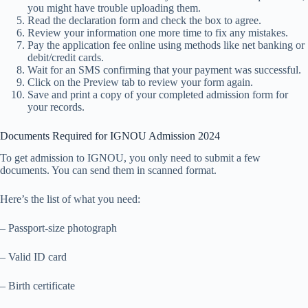
you might have trouble uploading them.
Read the declaration form and check the box to agree.
Review your information one more time to fix any mistakes.
Pay the application fee online using methods like net banking or
debit/credit cards.
Wait for an SMS confirming that your payment was successful.
Click on the Preview tab to review your form again.
Save and print a copy of your completed admission form for
your records.
Documents Required for IGNOU Admission 2024
To get admission to IGNOU, you only need to submit a few
documents. You can send them in scanned format.
Here’s the list of what you need:
– Passport-size photograph
– Valid ID card
– Birth certificate