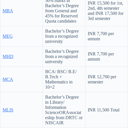
50% marks in
INR 15,500 for 1st,
Bachelor’s Degree
2nd, 4th semester
MBA
from General and
and INR 17,500 for
45% for Reserved
3rd semester
Quota candidates
Bachelor’s Degree
INR 7,700 per
MEG
from a recognized
annum
university
Bachelor’s Degree
INR 7,700 per
MHD
from a recognized
annum
university
BCA/ BSC/ B.E/
B.Tech +
INR 12,700 per
MCA
Mathematics in
semester
10+2
Bachelor’s Degree
in Library/
Information
MLIS
INR 11,500 Total
ScienceORAssociat
eship from DRTC or
NISCAIR