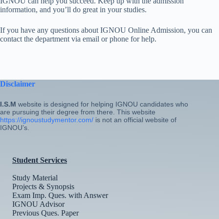
IGNOU can help you succeed. Keep up with the admission
information, and you’ll do great in your studies.
If you have any questions about IGNOU Online Admission, you can
contact the department via email or phone for help.
Disclaimer
I.S.M
website is designed for helping IGNOU candidates who
are pursuing their degree from there. This website
https://ignoustudymentor.com/
is not an official website of
IGNOU’s.
Student Services
Study Material
Projects & Synopsis
Exam Imp. Ques. with Answer
IGNOU Advisor
Previous Ques. Paper