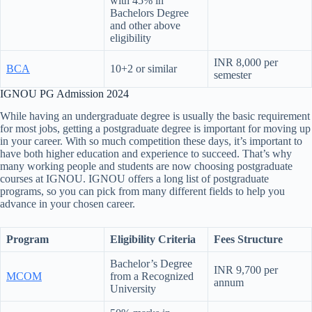
with 45% in
Bachelors Degree
and other above
eligibility
INR 8,000 per
BCA
10+2 or similar
semester
IGNOU PG Admission 2024
While having an undergraduate degree is usually the basic requirement
for most jobs, getting a postgraduate degree is important for moving up
in your career. With so much competition these days, it’s important to
have both higher education and experience to succeed. That’s why
many working people and students are now choosing postgraduate
courses at IGNOU. IGNOU offers a long list of postgraduate
programs, so you can pick from many different fields to help you
advance in your chosen career.
Program
Eligibility Criteria
Fees Structure
Bachelor’s Degree
INR 9,700 per
MCOM
from a Recognized
annum
University