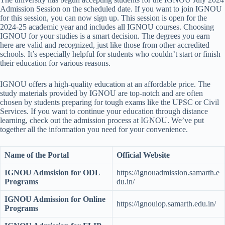
Admission Session on the scheduled date. If you want to join IGNOU
for this session, you can now sign up. This session is open for the
2024-25 academic year and includes all IGNOU courses. Choosing
IGNOU for your studies is a smart decision. The degrees you earn
here are valid and recognized, just like those from other accredited
schools. It’s especially helpful for students who couldn’t start or finish
their education for various reasons.
IGNOU offers a high-quality education at an affordable price. The
study materials provided by IGNOU are top-notch and are often
chosen by students preparing for tough exams like the UPSC or Civil
Services. If you want to continue your education through distance
learning, check out the admission process at IGNOU. We’ve put
together all the information you need for your convenience.
Name of the Portal
Official Website
IGNOU Admsision for ODL
https://ignouadmission.samarth.e
Programs
du.in/
IGNOU Admission for Online
https://ignouiop.samarth.edu.in/
Programs