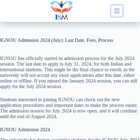
Skip
to
content
IGNOU Admission 2024 (July): Last Date, Fees, Process
IGNOU has officially started its admission process for the July 2024
session. The last date to apply is July 31, 2024, for both Indian and
international students. This might be the final chance to enroll, as the
university will not accept any more applications after this date, either
online or offline. If you missed the January 2024 session, you can still
apply for the July 2024 session.
Students interested in joining IGNOU can check out the new
application procedures and important dates to make the process easier.
The admission session for July 2024 is now open, and it will continue
until the end of August 2024.
IGNOU Admission 2024
The university has begun accepting students for the IGNOU July 2024