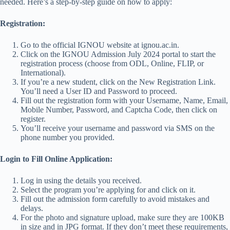
needed. Here’s a step-by-step guide on how to apply:
Registration:
Go to the official IGNOU website at ignou.ac.in.
Click on the IGNOU Admission July 2024 portal to start the
registration process (choose from ODL, Online, FLIP, or
International).
If you’re a new student, click on the New Registration Link.
You’ll need a User ID and Password to proceed.
Fill out the registration form with your Username, Name, Email,
Mobile Number, Password, and Captcha Code, then click on
register.
You’ll receive your username and password via SMS on the
phone number you provided.
Login to Fill Online Application:
Log in using the details you received.
Select the program you’re applying for and click on it.
Fill out the admission form carefully to avoid mistakes and
delays.
For the photo and signature upload, make sure they are 100KB
in size and in JPG format. If they don’t meet these requirements,