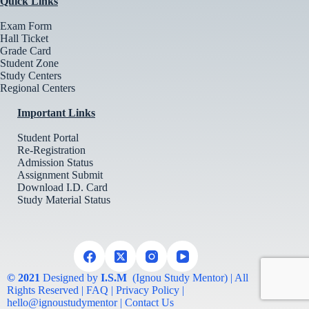
Quick Links
Exam Form
Hall Ticket
Grade Card
Student Zone
Study Centers
Regional Centers
Important Links
Student Portal
Re-Registration
Admission Status
Assignment Submit
Download I.D. Card
Study Material Status
© 2021
Designed by
I.S.M
(Ignou Study Mentor) | All
Rights Reserved | FAQ | Privacy Policy |
hello@ignoustudymentor | Contact Us